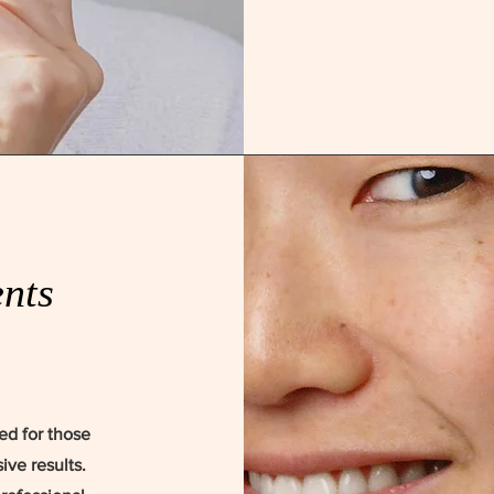
nts
ed for those
ive results.