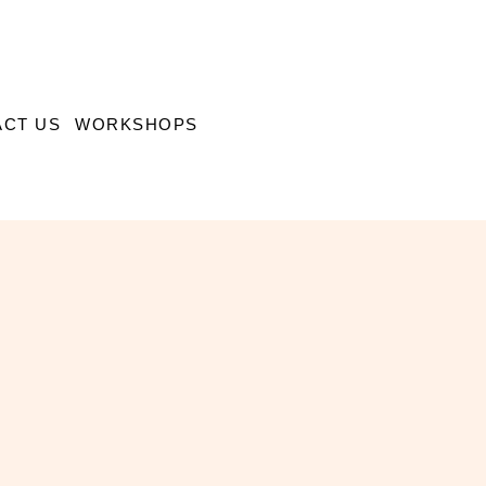
CT US
WORKSHOPS