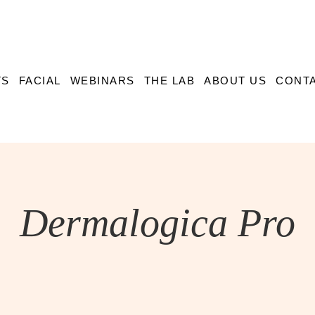
TS
FACIAL
WEBINARS
THE LAB
ABOUT US
CONTA
Dermalogica Pro