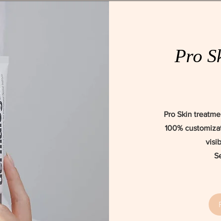
Pro S
Pro Skin treatme
100% customizat
visi
S