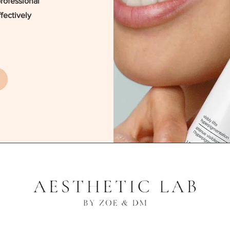
professional
fectively