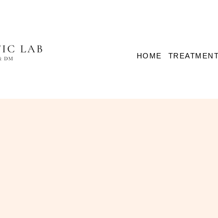
HOME
TREATMEN