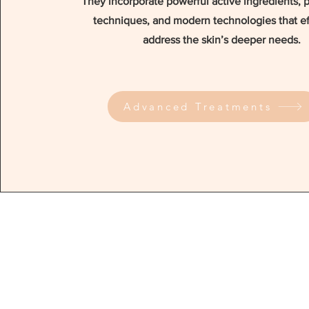
They incorporate powerful active ingredients, 
techniques, and modern technologies that ef
address the skin’s deeper needs.
Advanced Treatments