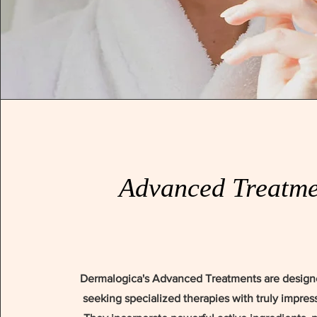
Advanced Treatme
Dermalogica's Advanced Treatments are design
seeking specialized therapies with truly impress