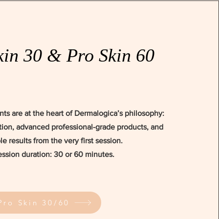
kin 30 & Pro Skin 60
nts are at the heart of Dermalogica’s philosophy:
ion, advanced professional-grade products, and
ble results from the very first session.
ession duration: 30 or 60 minutes.
Pro Skin 30/60