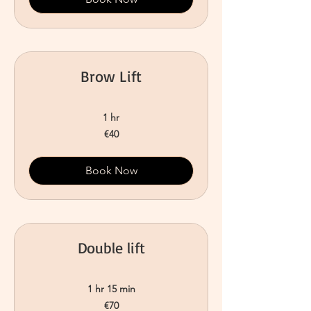
Brow Lift
1 hr
40
€40
euros
Book Now
Double lift
1 hr 15 min
70
€70
euros