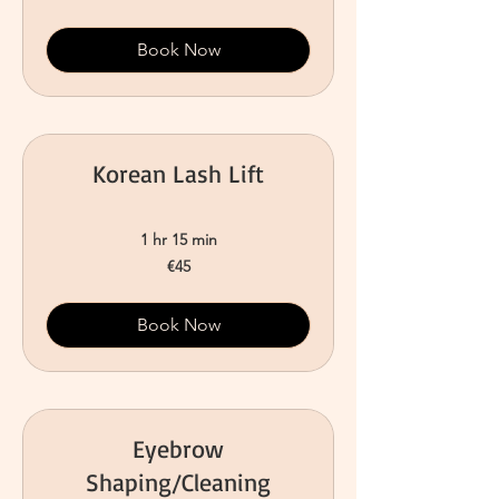
Book Now
Korean Lash Lift
1 hr 15 min
45
€45
euros
Book Now
Eyebrow
Shaping/Cleaning