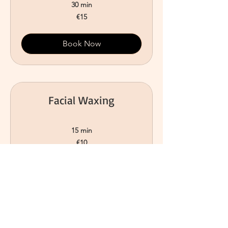
30 min
15
€15
euros
Book Now
Facial Waxing
15 min
10
€10
euros
Book Now