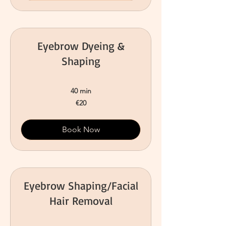
Eyebrow Dyeing &
Shaping
40 min
20
€20
euros
Book Now
Eyebrow Shaping/Facial
Hair Removal