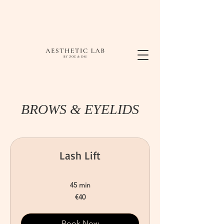
BROWS & EYELIDS
Lash Lift
45 min
40
€40
euros
Book Now