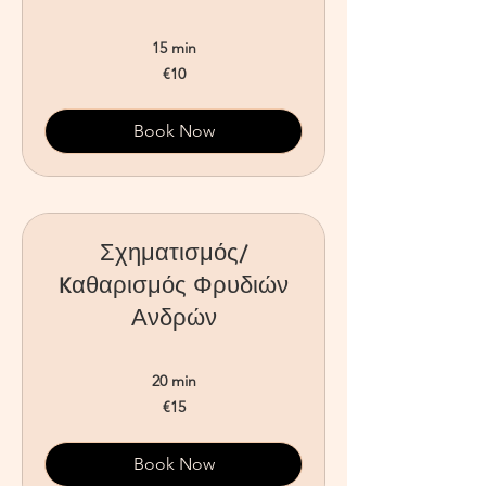
15 min
10
€10
euros
Book Now
Σχηματισμός/
Kαθαρισμός Φρυδιών
Ανδρών
20 min
15
€15
euros
Book Now