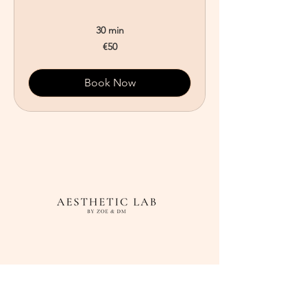
30 min
50
€50
euros
Book Now
Adress