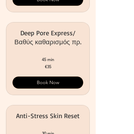
Deep Pore Express/
Βαθύς καθαρισμός πρ.
45 min
35
€35
euros
Book Now
Anti-Stress Skin Reset
30 min