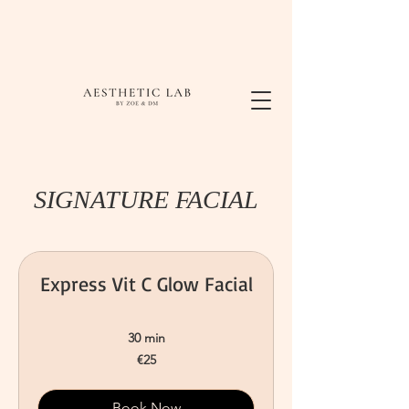
SIGNATURE FACIAL
Express Vit C Glow Facial
30 min
25
€25
euros
Book Now