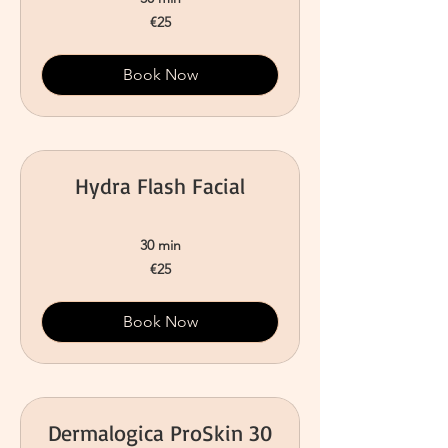
25
€25
euros
Book Now
Hydra Flash Facial
30 min
25
€25
euros
Book Now
Dermalogica ProSkin 30