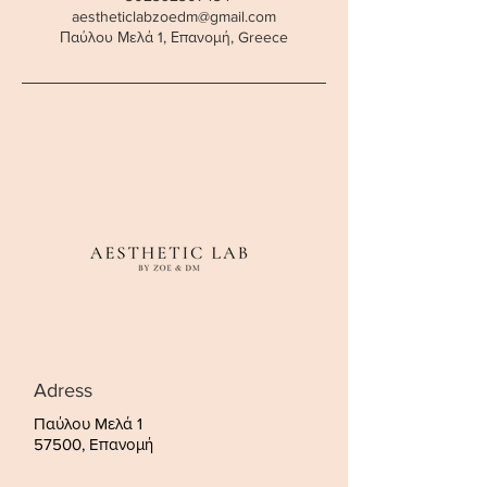
aestheticlabzoedm@gmail.com
Παύλου Μελά 1, Επανομή, Greece
Adress
Παύλου Μελά 1
57500, Επανομή