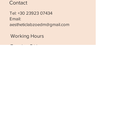
Contact
Tel:
+30 23923 07434
Email:
aestheticlabzoedm@gmail.com
Working Hours
Tuesday- Friday:
10:00 - 21:00
Saturday
:
10:00 - 18:00
STAY UPDATED
SUBSCRIBE