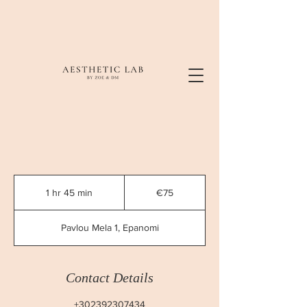
75
euros
1 hr 45 min
1
€75
h
4
Pavlou Mela 1, Epanomi
5
m
i
n
Contact Details
+302392307434