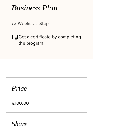
Business Plan
12 Weeks
1 Step
12
Weeks
1
Step
Get a certificate by completing
the program.
Price
€100.00
Share